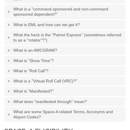
Generic Travel Links
What is a "command-sponsored and non-command
WORLD TRAVEL LINKS
sponsored dependent?"
USA Travel Links
What is EML and how can we get it?
Europe Travel Links
What the heck is the "Patriot Express" (sometimes referred
to as a "rotator"?")
Asia Travel Links
What is an AMCGRAM?
What is "Show Time"?
MEDIA
What is "Roll Call"?
Articles
What is a "Virtual Roll Call (VRC)?"
News
What is "Manifested?"
Videos
What does "manifested through" mean?
What are some Space-A related Terms, Acronyms and
CONTACT
Airport Codes?