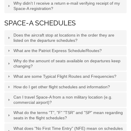
Why didn't I receive a return e-mail verifying receipt of my
Space-A registration?
SPACE-A SCHEDULES
Does the aircraft stop at locations in the order they are
listed on the departure schedules?
What are the Patriot Express Schedule/Routes?
Why do the amount of seats available on departures keep
changing?
What are some Typical Flight Routes and Frequencies?
How do I get other flight schedules and information?
Can I travel Space-A from a non military location (e.g.
commercial airport)?
What do the terms "T", "F" "TSR" and "SP" mean regarding
seats in the flight schedules?
What does "No First Time Entry" (NFE) mean on schedules