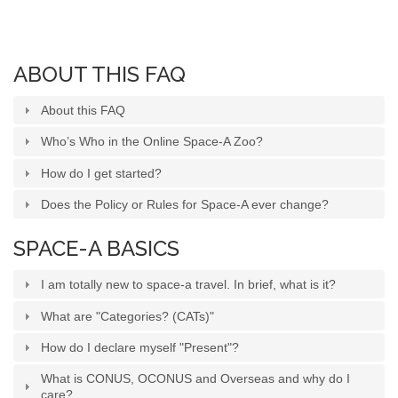
SPACE-A LINKS
ABOUT THIS FAQ
Regulations, Forms, Letters
Space-A Links
About this FAQ
Space-A Lodging
Who’s Who in the Online Space-A Zoo?
How do I get started?
Space-A Schedules
Does the Policy or Rules for Space-A ever change?
Space-A Passenger Terminal Pages
MILITARY LINKS
SPACE-A BASICS
Generic Military Links
I am totally new to space-a travel. In brief, what is it?
MILITARY LODGING
What are "Categories? (CATs)"
How do I declare myself "Present"?
TRAVEL LINKS
What is CONUS, OCONUS and Overseas and why do I
care?