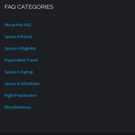
FAQ CATEGORIES
About this FAQ
Space-A Basics
Space-A Eligibility
Dependent Travel
Space-A Signup
Space-A Schedules
Flight Preparation
Miscellaneous