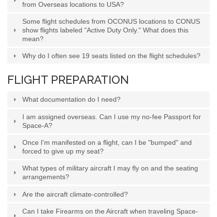
from Overseas locations to USA?
Some flight schedules from OCONUS locations to CONUS
show flights labeled "Active Duty Only." What does this
mean?
Why do I often see 19 seats listed on the flight schedules?
FLIGHT PREPARATION
What documentation do I need?
I am assigned overseas. Can I use my no-fee Passport for
Space-A?
Once I'm manifested on a flight, can I be "bumped" and
forced to give up my seat?
What types of military aircraft I may fly on and the seating
arrangements?
Are the aircraft climate-controlled?
Can I take Firearms on the Aircraft when traveling Space-