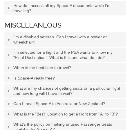
How do I access all my Space-A documents while I'm
traveling?
MISCELLANEOUS
I'm a disabled veteran. Can I travel with a power or
wheelchair?
I'm selected for a flight and the PSA wants to know my
"Final Destination." What is this and what do I do?
When is the best time to travel?
Is Space-A really free?
What are my chances of getting seats on a particular flight
and how long will I have to wait?
Can I travel Space-A to Australia or New Zealand?
What is the "Best" Location to get a flight from "A" to "B"?
What's the policy on making unused Passenger Seats
available for Space-A?