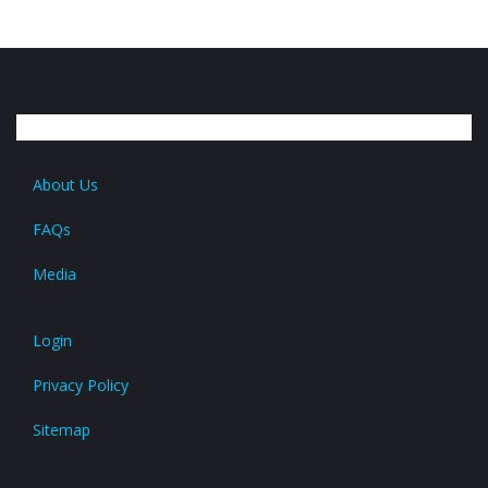
About Us
FAQs
Media
Login
Privacy Policy
Sitemap