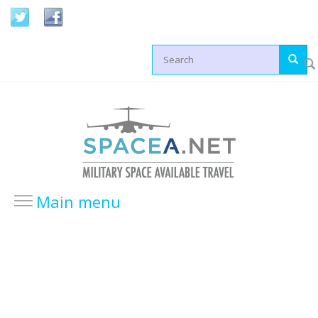
Skip to main content
Search form
Main menu
HOME
LOCATIONS
USA Locations
Europe Locations