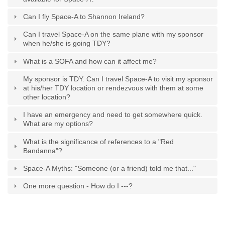
Can I fly Space-A to Shannon Ireland?
Can I travel Space-A on the same plane with my sponsor
when he/she is going TDY?
What is a SOFA and how can it affect me?
My sponsor is TDY. Can I travel Space-A to visit my sponsor
at his/her TDY location or rendezvous with them at some
other location?
I have an emergency and need to get somewhere quick.
What are my options?
What is the significance of references to a "Red
Bandanna"?
Space-A Myths: "Someone (or a friend) told me that..."
One more question - How do I ---?