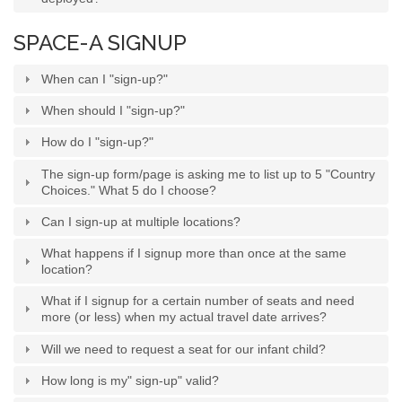
SPACE-A SIGNUP
When can I "sign-up?"
When should I "sign-up?"
How do I "sign-up?"
The sign-up form/page is asking me to list up to 5 "Country
Choices." What 5 do I choose?
Can I sign-up at multiple locations?
What happens if I signup more than once at the same
location?
What if I signup for a certain number of seats and need
more (or less) when my actual travel date arrives?
Will we need to request a seat for our infant child?
How long is my" sign-up" valid?