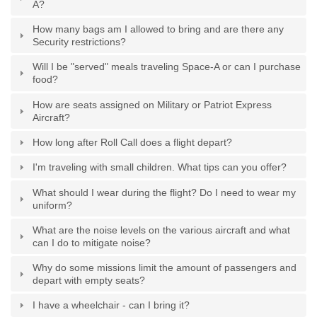
A?
How many bags am I allowed to bring and are there any
Security restrictions?
Will I be "served" meals traveling Space-A or can I purchase
food?
How are seats assigned on Military or Patriot Express
Aircraft?
How long after Roll Call does a flight depart?
I'm traveling with small children. What tips can you offer?
What should I wear during the flight? Do I need to wear my
uniform?
What are the noise levels on the various aircraft and what
can I do to mitigate noise?
Why do some missions limit the amount of passengers and
depart with empty seats?
I have a wheelchair - can I bring it?