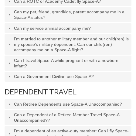
Can a ROTC or Academy Cadet fly Space-A?
Can my pet, friend, grandkids, parent accompany me in a
Space-A status?
Can my service animal accompany me?
I'm married to another military member and our child(ren) is
my spouse's military dependent. Can our child(ren)
accompany me on a Space-A flight?
Can I travel Space-A while pregnant or with a newborn
infant?
Can a Government Civilian use Space-A?
DEPENDENT TRAVEL
Can Retiree Dependents use Space-A Unaccompanied?
Can a Dependent of a Retired Member Travel Space-A
Unaccompanied??
I'm a dependent of an active-duty member: Can I fly Space-