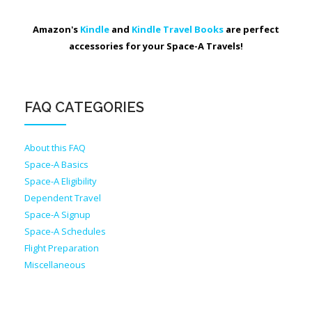
Amazon's
Kindle
and
Kindle Travel Books
are perfect
accessories for your Space-A Travels!
FAQ CATEGORIES
About this FAQ
Space-A Basics
Space-A Eligibility
Dependent Travel
Space-A Signup
Space-A Schedules
Flight Preparation
Miscellaneous