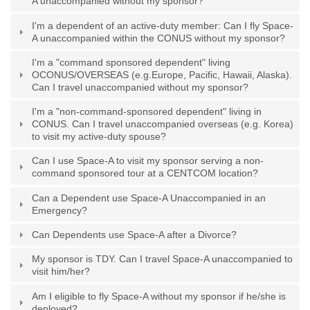
A unaccompanied without my sponsor?
I'm a dependent of an active-duty member: Can I fly Space-
A unaccompanied within the CONUS without my sponsor?
I'm a "command sponsored dependent" living
OCONUS/OVERSEAS (e.g.Europe, Pacific, Hawaii, Alaska).
Can I travel unaccompanied without my sponsor?
I'm a "non-command-sponsored dependent" living in
CONUS. Can I travel unaccompanied overseas (e.g. Korea)
to visit my active-duty spouse?
Can I use Space-A to visit my sponsor serving a non-
command sponsored tour at a CENTCOM location?
Can a Dependent use Space-A Unaccompanied in an
Emergency?
Can Dependents use Space-A after a Divorce?
My sponsor is TDY. Can I travel Space-A unaccompanied to
visit him/her?
Am I eligible to fly Space-A without my sponsor if he/she is
deployed?