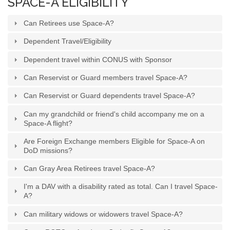
SPACE-A ELIGIBILITY
Can Retirees use Space-A?
Dependent Travel/Eligibility
Dependent travel within CONUS with Sponsor
Can Reservist or Guard members travel Space-A?
Can Reservist or Guard dependents travel Space-A?
Can my grandchild or friend's child accompany me on a
Space-A flight?
Are Foreign Exchange members Eligible for Space-A on
DoD missions?
Can Gray Area Retirees travel Space-A?
I'm a DAV with a disability rated as total. Can I travel Space-
A?
Can military widows or widowers travel Space-A?