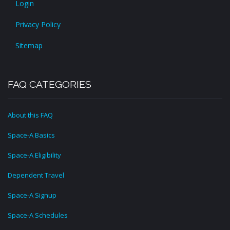
Login
Privacy Policy
Sitemap
FAQ CATEGORIES
About this FAQ
Space-A Basics
Space-A Eligibility
Dependent Travel
Space-A Signup
Space-A Schedules