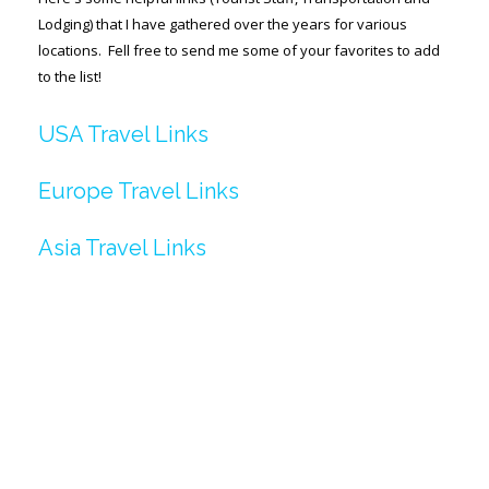
Lodging) that I have gathered over the years for various
SPACE-A LINKS
locations. Fell free to send me some of your favorites to add
to the list!
Regulations, Forms, Letters
Space-A Links
USA Travel Links
Space-A Lodging
Europe Travel Links
Space-A Schedules
Asia Travel Links
Space-A Passenger Terminal Pages
MILITARY LINKS
Generic Military Links
MILITARY LODGING
TRAVEL LINKS