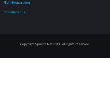
Flight Preparation
Miscellaneous
Copyright Spacea.Net 2013. All rights reserved.