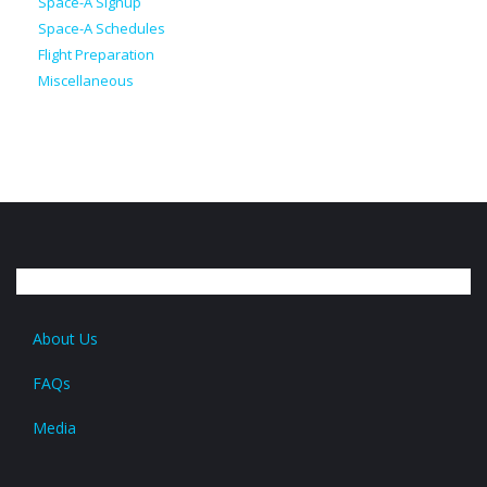
Space-A Signup
Space-A Schedules
Flight Preparation
Miscellaneous
About Us
FAQs
Media