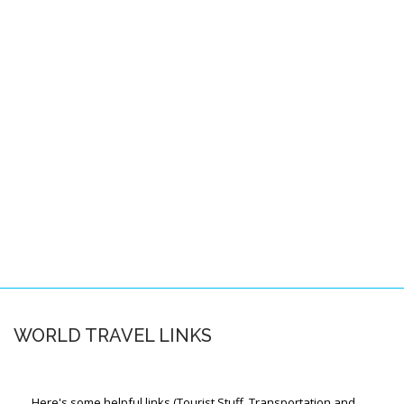
Pacific Locations
Other Locations
SPACE-A FAQS
About this FAQ
Space-A Basics
Space-A Eligibility
Dependent Travel
Space-A Signup
Space-A Schedules
WORLD TRAVEL LINKS
Flight Preparation
Miscellaneous
Here's some helpful links (Tourist Stuff, Transportation and