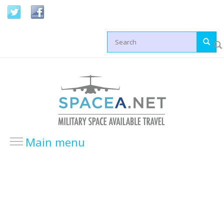
Skip to main content
Search form
Main menu
HOME
LOCATIONS
USA Locations
Europe Locations