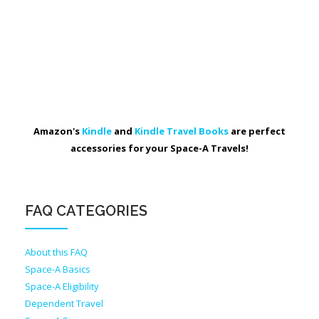
Amazon's
Kindle
and
Kindle Travel Books
are perfect
accessories for your Space-A Travels!
FAQ CATEGORIES
About this FAQ
Space-A Basics
Space-A Eligibility
Dependent Travel