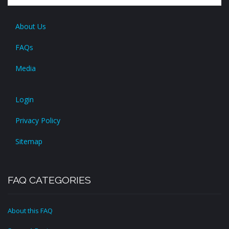
About Us
FAQs
Media
Login
Privacy Policy
Sitemap
FAQ CATEGORIES
About this FAQ