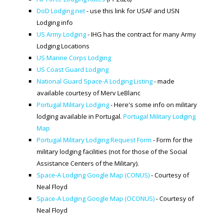
DoD Lodging.net
- use this link for USAF and USN
SPACE-A LINKS
Lodging info
US Army Lodging
- IHG has the contract for many Army
Regulations, Forms, Letters
Lodging Locations
Space-A Links
US Marine Corps Lodging
US Coast Guard Lodging
Space-A Lodging
National Guard Space-A Lodging Listing
- made
available courtesy of Merv LeBlanc
Space-A Schedules
Portugal Military Lodging
- Here's some info on military
Space-A Passenger Terminal Pages
lodging available in Portugal.
Portugal Military Lodging
Map
MILITARY LINKS
Portugal Military Lodging Request Form
- Form for the
military lodging facilities (not for those of the Social
Generic Military Links
Assistance Centers of the Military).
MILITARY LODGING
Space-A Lodging Google Map (CONUS)
- Courtesy of
Neal Floyd
Space-A Lodging Google Map (OCONUS)
- Courtesy of
TRAVEL LINKS
Neal Floyd