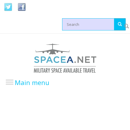
Skip to main content
Search form
Main menu
HOME
LOCATIONS
USA Locations
Europe Locations