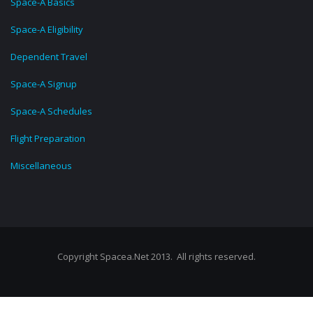
Space-A Basics
Space-A Eligibility
Dependent Travel
Space-A Signup
Space-A Schedules
Flight Preparation
Miscellaneous
Copyright Spacea.Net 2013. All rights reserved.