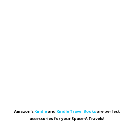
Amazon's
Kindle
and
Kindle Travel Books
are perfect
accessories for your Space-A Travels!