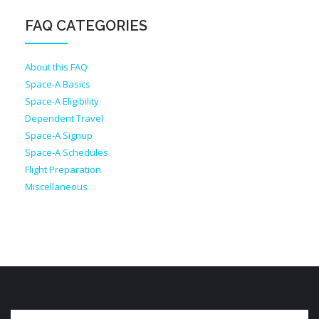
FAQ CATEGORIES
About this FAQ
Space-A Basics
Space-A Eligibility
Dependent Travel
Space-A Signup
Space-A Schedules
Flight Preparation
Miscellaneous