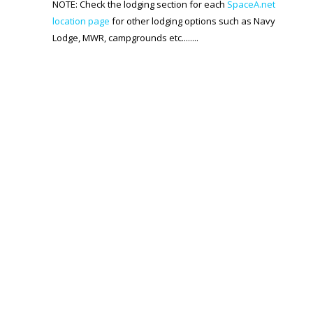
Generic Travel Links
NOTE: Check the lodging section for each
SpaceA.net
location page
for other lodging options such as Navy
WORLD TRAVEL LINKS
Lodge, MWR, campgrounds etc........
USA Travel Links
Europe Travel Links
Asia Travel Links
MEDIA
Articles
News
Videos
CONTACT