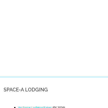
Pacific Locations
Other Locations
SPACE-A FAQS
About this FAQ
Space-A Basics
Space-A Eligibility
Dependent Travel
Space-A Signup
Space-A Schedules
SPACE-A LODGING
Flight Preparation
Miscellaneous
Air Force Lodging Rates
(FY 2026)