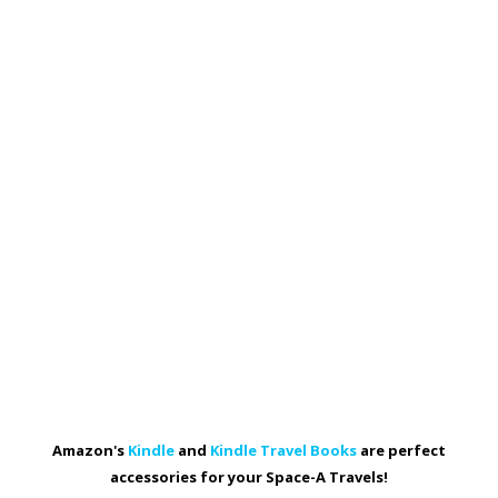
Amazon's
Kindle
and
Kindle Travel Books
are perfect
accessories for your Space-A Travels!