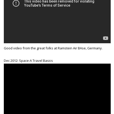
Good video from the great folks at Ramstein Air BAse, Germany.
Dec 2012: Space-A Travel Basics