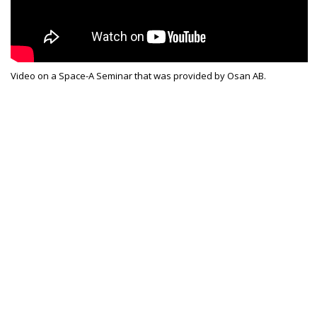
Video on a Space-A Seminar that was provided by Osan AB.