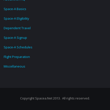
Space-A Basics
Space-A Eligibility
Dependent Travel
Space-A Signup
Space-A Schedules
Flight Preparation
Miscellaneous
Copyright Spacea.Net 2013. All rights reserved.