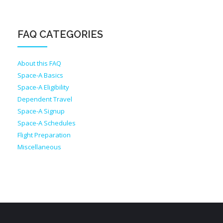
FAQ CATEGORIES
About this FAQ
Space-A Basics
Space-A Eligibility
Dependent Travel
Space-A Signup
Space-A Schedules
Flight Preparation
Miscellaneous