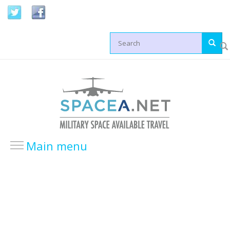
Skip to main content
Search form
Main menu
HOME
LOCATIONS
USA Locations
Europe Locations