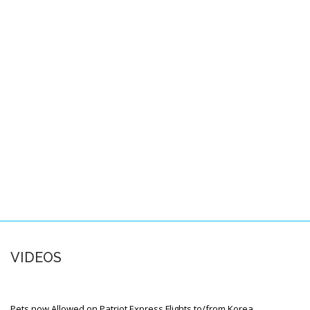
Pacific Locations
Other Locations
SPACE-A FAQS
About this FAQ
Space-A Basics
Space-A Eligibility
Dependent Travel
Space-A Signup
Space-A Schedules
VIDEOS
Flight Preparation
Miscellaneous
Pets now Allowed on Patriot Express Flights to/from Korea