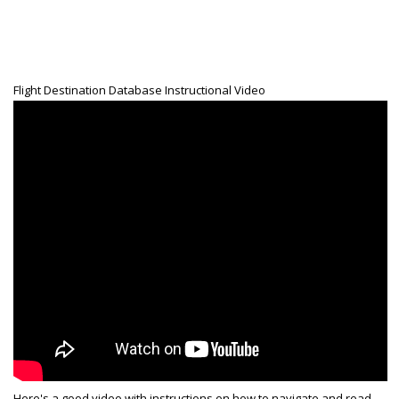
Generic Travel Links
WORLD TRAVEL LINKS
USA Travel Links
Flight Destination Database Instructional Video
Europe Travel Links
Asia Travel Links
MEDIA
Articles
News
Videos
CONTACT
Here's a good video with instructions on how to navigate and read