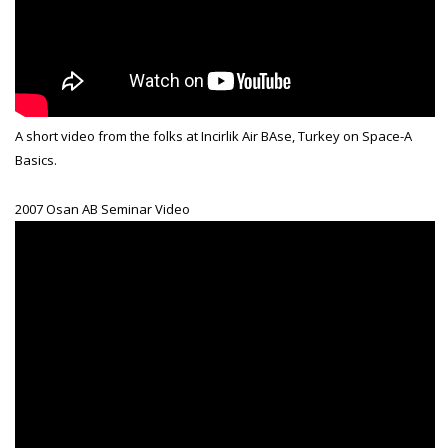
A short video from the folks at Incirlik Air BAse, Turkey on Space-A
Basics.
2007 Osan AB Seminar Video