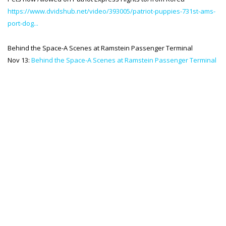
https://www.dvidshub.net/video/393005/patriot-puppies-731st-ams-
SPACE-A LINKS
port-dog...
Regulations, Forms, Letters
Behind the Space-A Scenes at Ramstein Passenger Terminal
Space-A Links
Nov 13:
Behind the Space-A Scenes at Ramstein Passenger Terminal
Space-A Lodging
Space-A Schedules
Space-A Passenger Terminal Pages
MILITARY LINKS
Generic Military Links
MILITARY LODGING
TRAVEL LINKS