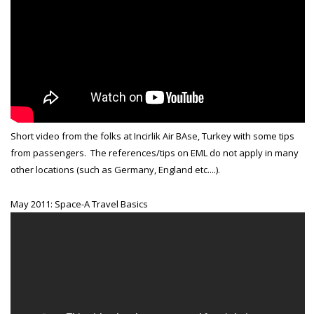
Short video from the folks at Incirlik Air BAse, Turkey with some tips
from passengers. The references/tips on EML do not apply in many
other locations (such as Germany, England etc....).
May 2011: Space-A Travel Basics