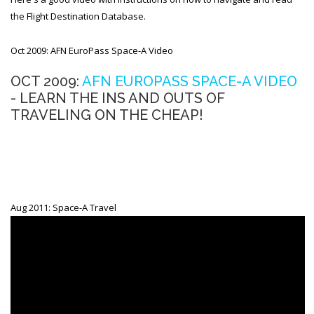
the Flight Destination Database.
Oct 2009: AFN EuroPass Space-A Video
OCT 2009:
AFN EUROPASS SPACE-A VIDEO
- LEARN THE INS AND OUTS OF
TRAVELING ON THE CHEAP!
Aug 2011: Space-A Travel