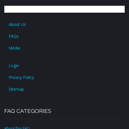
About Us
FAQs
Media
Login
Privacy Policy
Sitemap
FAQ CATEGORIES
About this FAQ