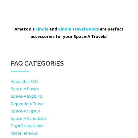
Amazon's
Kindle
and
Kindle Travel Books
are perfect
accessories for your Space-A Travels!
FAQ CATEGORIES
About this FAQ
Space-A Basics
Space-A Eligibility
Dependent Travel
Space-A Signup
Space-A Schedules
Flight Preparation
Miscellaneous