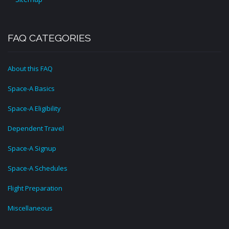
FAQ CATEGORIES
About this FAQ
Space-A Basics
Space-A Eligibility
Dependent Travel
Space-A Signup
Space-A Schedules
Flight Preparation
Miscellaneous