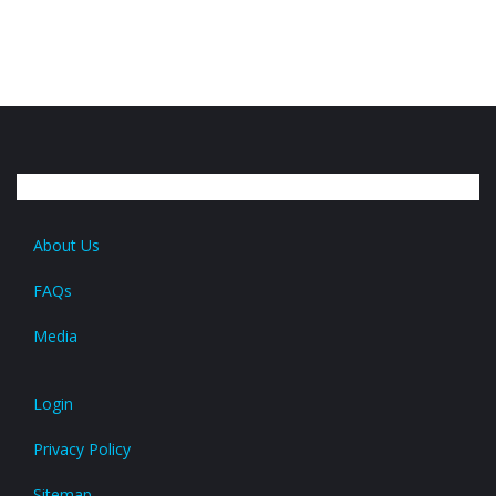
About Us
FAQs
Media
Login
Privacy Policy
Sitemap