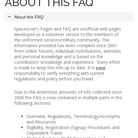
ABOUT THIS FAQ
SPACE-A LINKS
About this FAQ
Regulations, Forms, Letters
Spacea.net's Pages and FAQ are unofficial web pages
developed as a volunteer service to the members of
Space-A Links
the uniformed services/military community. The
information provided has been compiled since 2001
Space-A Lodging
from online forums, individual contributions, websites
and personal knowledge and is based on the
Space-A Schedules
contributors' knowledge and experience. Every effort
is made to keep this info up to date. It is
your
Space-A Passenger Terminal Pages
responsibility to verify everything with current
regulations and policy before you travel.
MILITARY LINKS
Due to the enormous amounts of info collected since
Generic Military Links
2006 the FAQ is now contained in multiple parts in the
following sections:
MILITARY LODGING
Overview, Regulations, Terminology/Acronyms
and Resources
TRAVEL LINKS
Eligibility, Registration (Signup) Procedures and
Dependent Travel