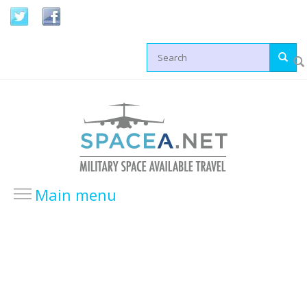
Skip to main content
Search form
Main menu
HOME
LOCATIONS
USA Locations
Europe Locations