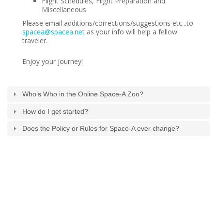
Flight Schedules, Flight Preparation and
Generic Travel Links
Miscellaneous
WORLD TRAVEL LINKS
Please email additions/corrections/suggestions etc...to
spacea@spacea.net
as your info will help a fellow
USA Travel Links
traveler.
Europe Travel Links
Enjoy your journey!
Asia Travel Links
Who’s Who in the Online Space-A Zoo?
MEDIA
How do I get started?
Articles
Does the Policy or Rules for Space-A ever change?
News
Videos
CONTACT