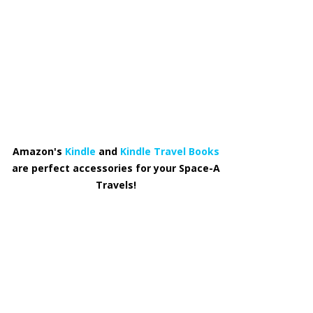
Amazon's
Kindle
and
Kindle Travel Books
are perfect accessories for your Space-A
Travels!