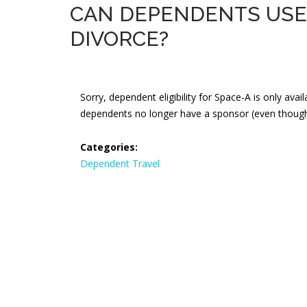
CAN DEPENDENTS USE 
DIVORCE?
Sorry, dependent eligibility for Space-A is only ava
dependents no longer have a sponsor (even though 
Categories:
Dependent Travel