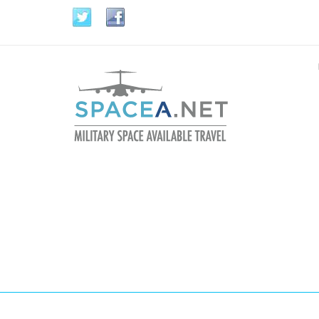
Skip to main content