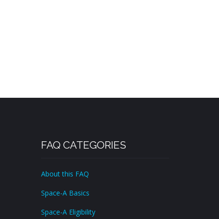
FAQ CATEGORIES
About this FAQ
Space-A Basics
Space-A Eligibility