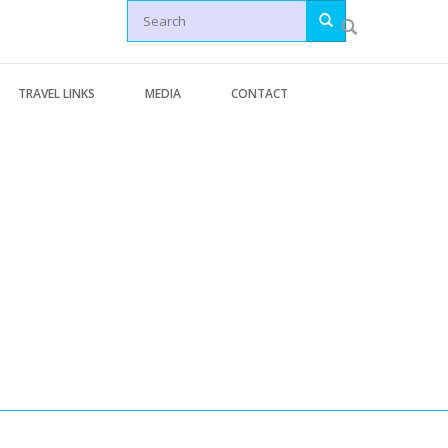
Search
TRAVEL LINKS
MEDIA
CONTACT
Letters
Generic Travel Links
Articles
WORLD TRAVEL LINKS
News
USA Travel Links
Videos
Europe Travel Links
erminal Pages
Asia Travel Links
s