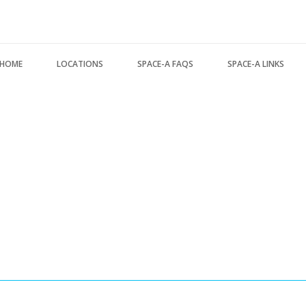
Search form
HOME
LOCATIONS
SPACE-A FAQS
SPACE-A LINKS
USA Locations
About this FAQ
Regulations, Forms, 
Europe Locations
Space-A Basics
Space-A Links
Pacific Locations
Space-A Eligibility
Space-A Lodging
Other Locations
Dependent Travel
Space-A Schedules
Space-A Signup
Space-A Passenger T
Space-A Schedules
MILITARY LINKS
Flight Preparation
Generic Military Link
Miscellaneous
MILITARY LODGING