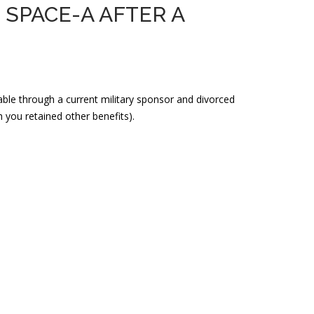
SPACE-A AFTER A
ilable through a current military sponsor and divorced
you retained other benefits).