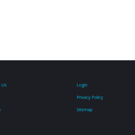
 Us
Login
Privacy Policy
a
Sitemap