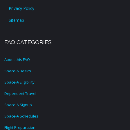
Privacy Policy
Sitemap
FAQ CATEGORIES
About this FAQ
Space-A Basics
Space-A Eligibility
Dependent Travel
Space-A Signup
Space-A Schedules
Flight Preparation