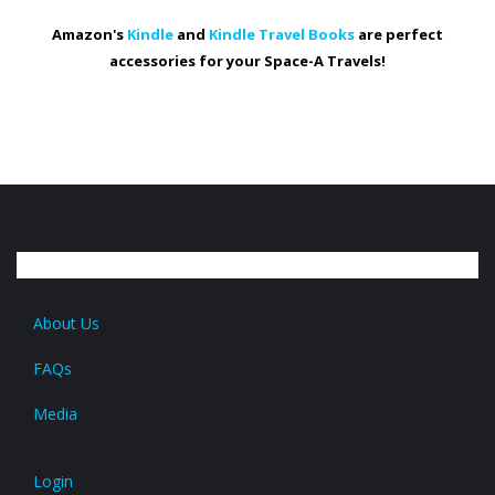
Amazon's
Kindle
and
Kindle Travel Books
are perfect
accessories for your Space-A Travels!
About Us
FAQs
Media
Login