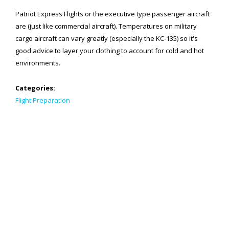
Patriot Express Flights or the executive type passenger aircraft
SPACE-A LINKS
are (just like commercial aircraft). Temperatures on military
cargo aircraft can vary greatly (especially the KC-135) so it's
Regulations, Forms, Letters
good advice to layer your clothing to account for cold and hot
Space-A Links
environments.
Space-A Lodging
Categories:
Flight Preparation
Space-A Schedules
Space-A Passenger Terminal Pages
MILITARY LINKS
Generic Military Links
MILITARY LODGING
TRAVEL LINKS