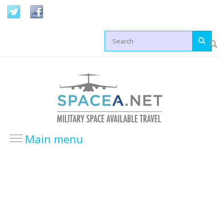
Skip to main content
Search form
Main menu
HOME
LOCATIONS
USA Locations
Europe Locations