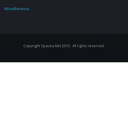
Miscellaneous
Copyright Spacea.Net 2013. All rights reserved.