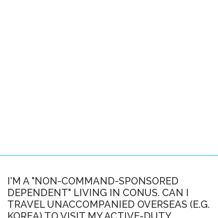
Pacific Locations
Other Locations
SPACE-A FAQS
About this FAQ
Space-A Basics
Space-A Eligibility
Dependent Travel
Space-A Signup
Space-A Schedules
I'M A "NON-COMMAND-SPONSORED
DEPENDENT" LIVING IN CONUS. CAN I
Flight Preparation
TRAVEL UNACCOMPANIED OVERSEAS (E.G.
Miscellaneous
KOREA) TO VISIT MY ACTIVE-DUTY