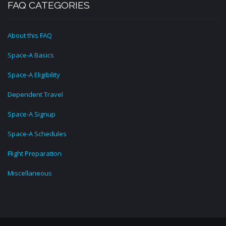
FAQ CATEGORIES
About this FAQ
Space-A Basics
Space-A Eligibility
Dependent Travel
Space-A Signup
Space-A Schedules
Flight Preparation
Miscellaneous