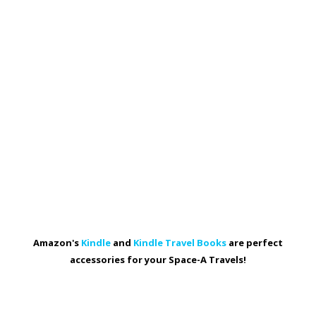
Amazon's
Kindle
and
Kindle Travel Books
are perfect
accessories for your Space-A Travels!