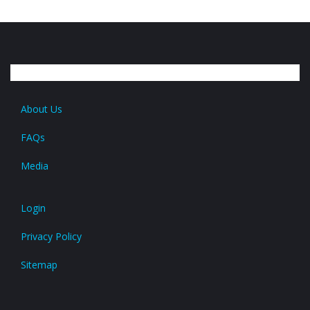
About Us
FAQs
Media
Login
Privacy Policy
Sitemap