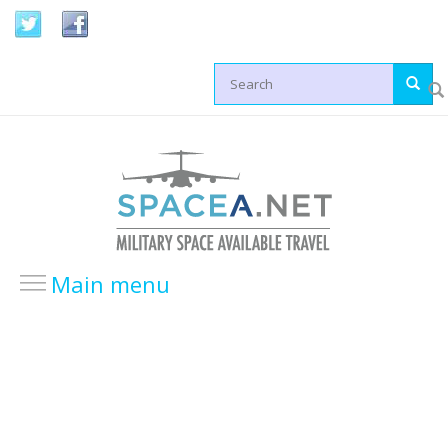
Skip to main content
Search form
Main menu
HOME
LOCATIONS
USA Locations
Europe Locations