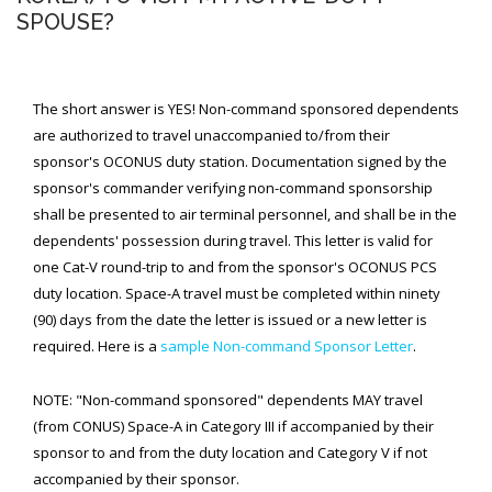
SPOUSE?
SPACE-A LINKS
Regulations, Forms, Letters
The short answer is YES! Non-command sponsored dependents
Space-A Links
are authorized to travel unaccompanied to/from their
sponsor's OCONUS duty station. Documentation signed by the
Space-A Lodging
sponsor's commander verifying non-command sponsorship
shall be presented to air terminal personnel, and shall be in the
Space-A Schedules
dependents' possession during travel. This letter is valid for
Space-A Passenger Terminal Pages
one Cat-V round-trip to and from the sponsor's OCONUS PCS
duty location. Space-A travel must be completed within ninety
MILITARY LINKS
(90) days from the date the letter is issued or a new letter is
Generic Military Links
required. Here is a
sample Non-command Sponsor Letter
.
MILITARY LODGING
NOTE: "Non-command sponsored" dependents MAY travel
(from CONUS) Space-A in Category III if accompanied by their
TRAVEL LINKS
sponsor to and from the duty location and Category V if not
accompanied by their sponsor.