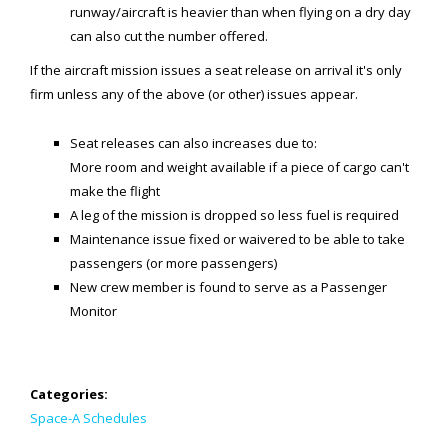
Generic Travel Links
runway/aircraft is heavier than when flying on a dry day
can also cut the number offered.
WORLD TRAVEL LINKS
If the aircraft mission issues a seat release on arrival it's only
USA Travel Links
firm unless any of the above (or other) issues appear.
Europe Travel Links
Seat releases can also increases due to:
Asia Travel Links
More room and weight available if a piece of cargo can't
make the flight
A leg of the mission is dropped so less fuel is required
MEDIA
Maintenance issue fixed or waivered to be able to take
Articles
passengers (or more passengers)
New crew member is found to serve as a Passenger
News
Monitor
Videos
CONTACT
Categories:
Space-A Schedules