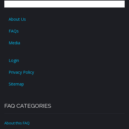
About Us
FAQs
Media
Login
Privacy Policy
Sitemap
FAQ CATEGORIES
About this FAQ