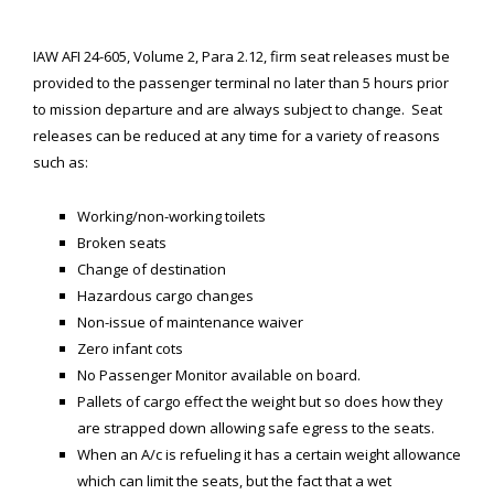
SPACE-A LINKS
IAW AFI 24-605, Volume 2, Para 2.12, firm seat releases must be
provided to the passenger terminal no later than 5 hours prior
Regulations, Forms, Letters
to mission departure and are always subject to change. Seat
Space-A Links
releases can be reduced at any time for a variety of reasons
such as:
Space-A Lodging
Space-A Schedules
Working/non-working toilets
Broken seats
Space-A Passenger Terminal Pages
Change of destin
ation
Hazardous cargo changes
MILITARY LINKS
Non-issue of maintenance waiver
Generic Military Links
Zero infant cots
No Passenger Monitor available on board.
MILITARY LODGING
Pallets of cargo effect the weight but so does how they
are strapped down allowing safe egress to the seats.
TRAVEL LINKS
When an A/c is refueling it has a certain weight allowance
which can limit the seats, but the fact that a wet