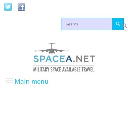
Skip to main content
Search form
Main menu
HOME
LOCATIONS
USA Locations
Europe Locations