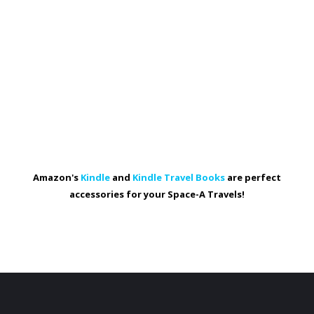
Amazon's
Kindle
and
Kindle Travel Books
are perfect
accessories for your Space-A Travels!