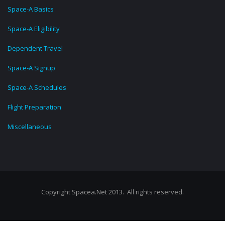
Space-A Basics
Space-A Eligibility
Dependent Travel
Space-A Signup
Space-A Schedules
Flight Preparation
Miscellaneous
Copyright Spacea.Net 2013. All rights reserved.