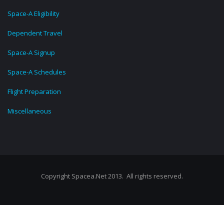
Space-A Eligibility
Dependent Travel
Space-A Signup
Space-A Schedules
Flight Preparation
Miscellaneous
Copyright Spacea.Net 2013. All rights reserved.