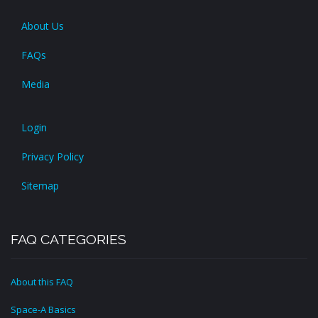
About Us
FAQs
Media
Login
Privacy Policy
Sitemap
FAQ CATEGORIES
About this FAQ
Space-A Basics