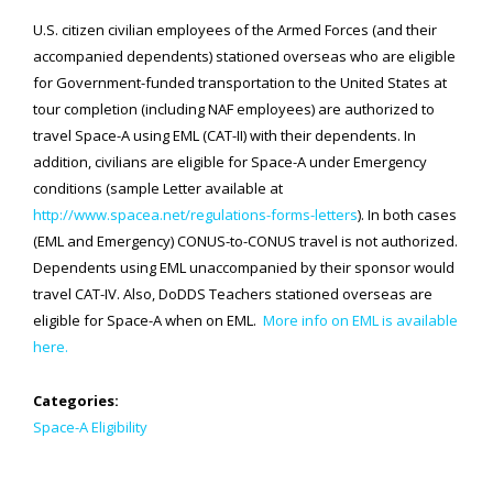
U.S. citizen civilian employees of the Armed Forces (and their
SPACE-A LINKS
accompanied dependents) stationed overseas who are eligible
for Government-funded transportation to the United States at
Regulations, Forms, Letters
tour completion (including NAF employees) are authorized to
Space-A Links
travel Space-A using EML (CAT-II) with their dependents. In
addition, civilians are eligible for Space-A under Emergency
Space-A Lodging
conditions (sample Letter available at
http://www.spacea.net/regulations-forms-letters
). In both cases
Space-A Schedules
(EML and Emergency) CONUS-to-CONUS travel is not authorized.
Space-A Passenger Terminal Pages
Dependents using EML unaccompanied by their sponsor would
travel CAT-IV. Also, DoDDS Teachers stationed overseas are
MILITARY LINKS
eligible for Space-A when on EML.
More info on EML is available
Generic Military Links
here.
MILITARY LODGING
Categories:
Space-A Eligibility
TRAVEL LINKS