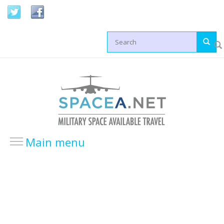
Skip to main content
Search form
Main menu
HOME
LOCATIONS
USA Locations
Europe Locations