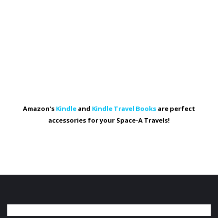
Amazon's
Kindle
and
Kindle Travel Books
are perfect
accessories for your Space-A Travels!