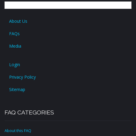
About Us
FAQs
Media
Login
Privacy Policy
Sitemap
FAQ CATEGORIES
About this FAQ