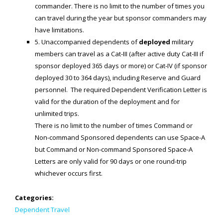
Generic Travel Links
commander. There is no limit to the number of times you
can travel during the year but sponsor commanders may
WORLD TRAVEL LINKS
have limitations.
USA Travel Links
5. Unaccompanied dependents of
deployed
military
members can travel as a Cat-III (after active duty Cat-III if
Europe Travel Links
sponsor deployed 365 days or more) or Cat-IV (if sponsor
deployed 30 to 364 days), including Reserve and Guard
Asia Travel Links
personnel. The required Dependent Verification Letter is
valid for the duration of the deployment and for
MEDIA
unlimited trips.
There is no limit to the number of times Command or
Articles
Non-command Sponsored dependents can use Space-A
News
but Command or Non-command Sponsored Space-A
Letters are only valid for 90 days or one round-trip
Videos
whichever occurs first.
CONTACT
Categories:
Dependent Travel