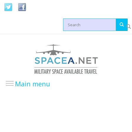
Skip to main content
Search form
Main menu
HOME
LOCATIONS
USA Locations
Europe Locations