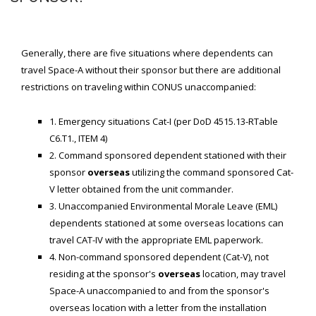
SPACE-A LINKS
Generally, there are five situations where dependents can
Regulations, Forms, Letters
travel Space-A without their sponsor but there are additional
Space-A Links
restrictions on traveling within CONUS unaccompanied:
Space-A Lodging
1. Emergency situations Cat-I (per DoD 4515.13-RTable
Space-A Schedules
C6.T1., ITEM 4)
2. Command sponsored dependent stationed with their
Space-A Passenger Terminal Pages
sponsor
overseas
utilizing the command sponsored Cat-
V letter obtained from the unit commander.
MILITARY LINKS
3. Unaccompanied Environmental Morale Leave (EML)
Generic Military Links
dependents stationed at some overseas locations can
travel CAT-IV with the appropriate EML paperwork.
MILITARY LODGING
4. Non-command sponsored dependent (Cat-V), not
residing at the sponsor's
overseas
location, may travel
TRAVEL LINKS
Space-A unaccompanied to and from the sponsor's
overseas location with a letter from the installation