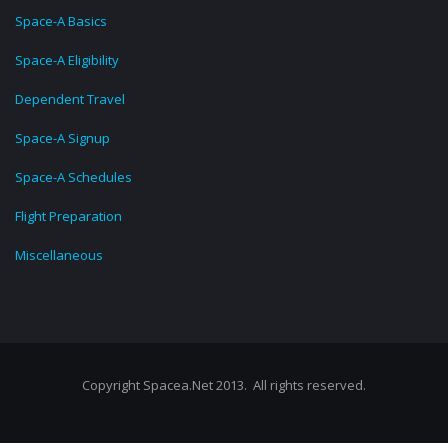
Space-A Basics
Space-A Eligibility
Dependent Travel
Space-A Signup
Space-A Schedules
Flight Preparation
Miscellaneous
Copyright Spacea.Net 2013. All rights reserved.