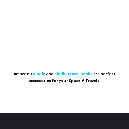
Amazon's
Kindle
and
Kindle Travel Books
are perfect
accessories for your Space-A Travels!