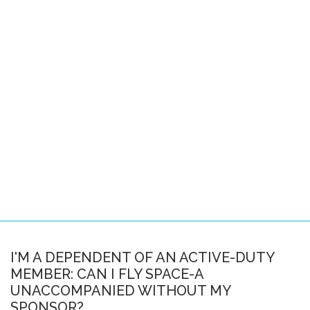
Pacific Locations
Other Locations
SPACE-A FAQS
About this FAQ
Space-A Basics
Space-A Eligibility
Dependent Travel
Space-A Signup
Space-A Schedules
I'M A DEPENDENT OF AN ACTIVE-DUTY
MEMBER: CAN I FLY SPACE-A
Flight Preparation
UNACCOMPANIED WITHOUT MY
Miscellaneous
SPONSOR?