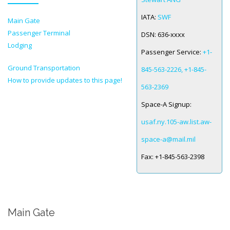
IATA:
SWF
Main Gate
SPACE-A LINKS
Passenger Terminal
DSN:
636-xxxx
Regulations, Forms, Letters
Lodging
Passenger Service:
+1-
Space-A Links
Ground Transportation
845-563-2226, +1-845-
How to provide updates to this page!
Space-A Lodging
563-2369
Space-A Schedules
Space-A Signup:
Space-A Passenger Terminal Pages
usaf.ny.105-aw.list.aw-
space-a@mail.mil
MILITARY LINKS
Fax:
+1-845-563-2398
Generic Military Links
MILITARY LODGING
Main Gate
TRAVEL LINKS