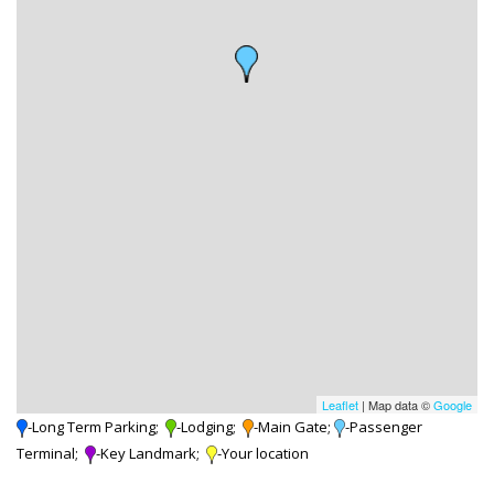
Leaflet
| Map data ©
Google
-Long Term Parking;
-Lodging;
-Main Gate;
-Passenger
Terminal;
-Key Landmark;
-Your location