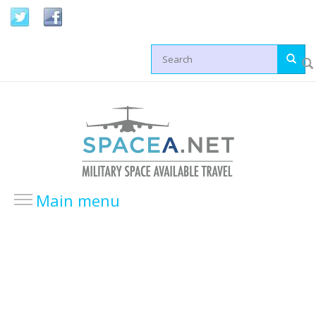
Skip to main content
Search form
Main menu
HOME
LOCATIONS
USA Locations
Europe Locations