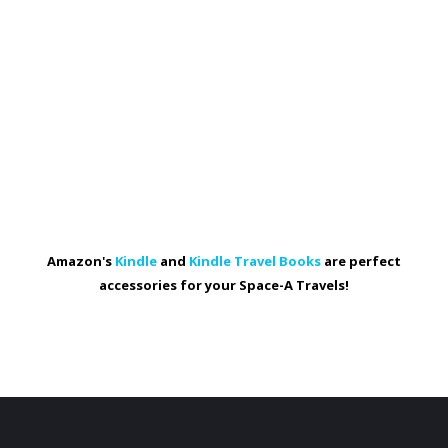
Amazon's
Kindle
and
Kindle Travel Books
are perfect
accessories for your Space-A Travels!