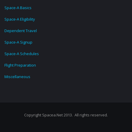
Space-A Basics
Space-A Eligibility
Dependent Travel
Space-A Signup
Space-A Schedules
Flight Preparation
Miscellaneous
Copyright Spacea.Net 2013. All rights reserved.