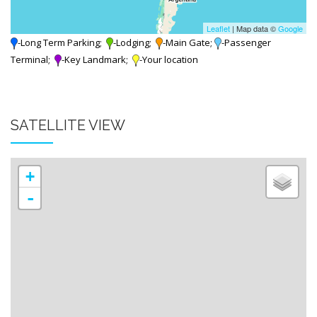
Leaflet
| Map data ©
Google
-Long Term Parking;
-Lodging;
-Main Gate;
-Passenger
Terminal;
-Key Landmark;
-Your location
SATELLITE VIEW
+
-