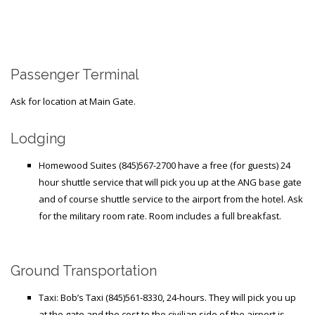
Generic Travel Links
WORLD TRAVEL LINKS
USA Travel Links
Passenger Terminal
Europe Travel Links
Ask for location at Main Gate.
Asia Travel Links
Lodging
MEDIA
Homewood Suites (845)567-2700 have a free (for guests) 24
Articles
hour shuttle service that will pick you up at the ANG base gate
and of course shuttle service to the airport from the hotel. Ask
News
for the military room rate. Room includes a full breakfast.
Videos
Ground Transportation
CONTACT
Taxi: Bob’s Taxi (845)561-8330, 24-hours. They will pick you up
at the gate and the cost to the civilian side of the airport is