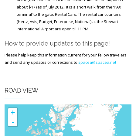
about $17 (as of July 2012). It is a short walk from the ‘PAX
terminal’ to the gate. Rental Cars: The rental car counters
(Hertz, Avis, Budget, Enterprise, National) at the Stewart
International Airport are open till 11 PM.
How to provide updates to this page!
Please help keep this information current for your fellow travelers
and send any updates or corrections to
spacea@spacea.net
ROAD VIEW
+
-