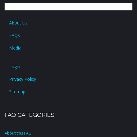
About Us
FAQs
Media
Login
Privacy Policy
Sitemap
FAQ CATEGORIES
About this FAQ