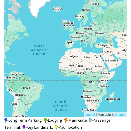
Leaflet
| Map data ©
Google
-Long Term Parking;
-Lodging;
-Main Gate;
-Passenger
Terminal;
-Key Landmark;
-Your location