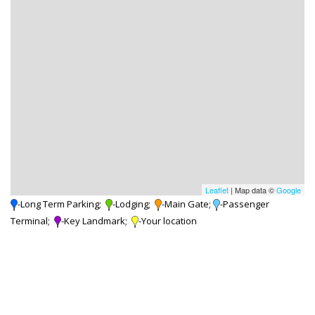
Leaflet
| Map data ©
Google
-Long Term Parking;
-Lodging;
-Main Gate;
-Passenger
Terminal;
-Key Landmark;
-Your location