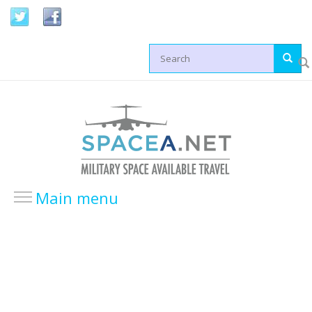
Skip to main content
Search form
Main menu
HOME
LOCATIONS
USA Locations
Europe Locations