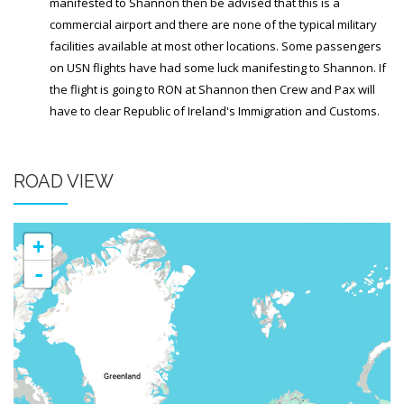
Generic Travel Links
manifested to Shannon then be advised that this is a
commercial airport and there are none of the typical military
WORLD TRAVEL LINKS
facilities available at most other locations. Some passengers
on USN flights have had some luck manifesting to Shannon. If
USA Travel Links
the flight is going to RON at Shannon then Crew and Pax will
Europe Travel Links
have to clear Republic of Ireland's Immigration and Customs.
Asia Travel Links
ROAD VIEW
MEDIA
Articles
+
News
-
Videos
CONTACT