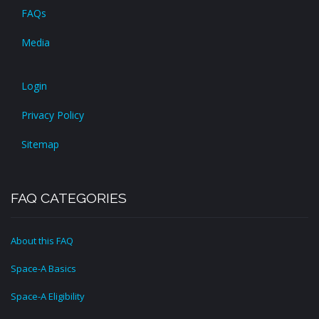
FAQs
Media
Login
Privacy Policy
Sitemap
FAQ CATEGORIES
About this FAQ
Space-A Basics
Space-A Eligibility