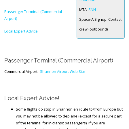
IATA:
SNN
Passenger Terminal (Commercial
SPACE-A LINKS
Airport)
Space-A Signup:
Contact
Regulations, Forms, Letters
crew (outbound)
Local Expert Advice!
Space-A Links
Space-A Lodging
Space-A Schedules
Passenger Terminal (Commercial Airport)
Space-A Passenger Terminal Pages
Commercial Airport:
Shannon Airport Web Site
MILITARY LINKS
Generic Military Links
Local Expert Advice!
MILITARY LODGING
Some flights do stop in Shannon en route to/from Europe but
you may not be allowed to deplane (except for a secure part
TRAVEL LINKS
of the terminal for in-transit passengers). If you are