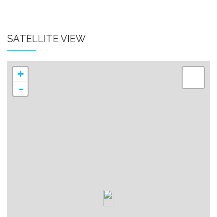
SATELLITE VIEW
+
-