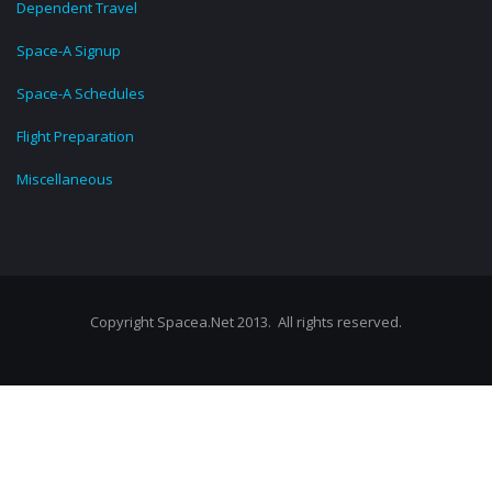
Dependent Travel
Space-A Signup
Space-A Schedules
Flight Preparation
Miscellaneous
Copyright Spacea.Net 2013. All rights reserved.