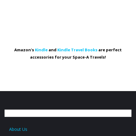
Amazon's
Kindle
and
Kindle Travel Books
are perfect
accessories for your Space-A Travels!
About Us