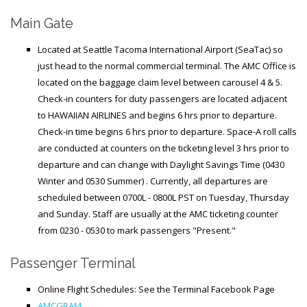
Generic Travel Links
Main Gate
WORLD TRAVEL LINKS
Located at Seattle Tacoma International Airport (SeaTac) so
USA Travel Links
just head to the normal commercial terminal. The AMC Office is
Europe Travel Links
located on the baggage claim level between carousel 4 & 5.
Check-in counters for duty passengers are located adjacent
Asia Travel Links
to HAWAIIAN AIRLINES and begins 6 hrs prior to departure.
Check-in time begins 6 hrs prior to departure.
Space-A roll calls
are conducted
at counters on the ticketing level
3 hrs prior to
MEDIA
departure
and can change with Daylight Savings Time (0430
Articles
Winter and 0530 Summer)
. Currently, all departures are
scheduled between 0700L - 0800L PST on Tuesday, Thursday
News
and Sunday.
Staff are usually
at the AMC ticketing counter
Videos
from 0230 - 0530 to mark passengers "Present."
Passenger Terminal
CONTACT
Online Flight Schedules: See the Terminal Facebook Page
AMCGRAM