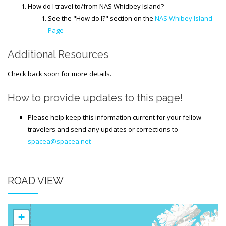
How do I travel to/from NAS Whidbey Island?
See the "How do I?" section on the
NAS Whibey Island
Page
Additional Resources
Check back soon for more details.
How to provide updates to this page!
Please help keep this information current for your fellow
travelers and send any updates or corrections to
spacea@spacea.net
ROAD VIEW
+