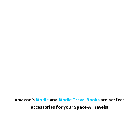
Amazon's
Kindle
and
Kindle Travel Books
are perfect
accessories for your Space-A Travels!