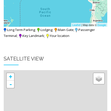
Leaflet
| Map data ©
Google
-Long Term Parking;
-Lodging;
-Main Gate;
-Passenger
Terminal;
-Key Landmark;
-Your location
SATELLITE VIEW
+
-