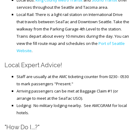
Local Bus:
King County Metro Transit
and
Sound Transit
offer
services throughout the Seattle and Tacoma area.
Local Rail: There is a light rail station on International Drive
that travels between SeaTac and Downtown Seattle. Take the
walkway from the Parking Garage 4th Level to the station.
Trains depart about every 10 minutes during the day. You can
view the fill route map and schedules on the
Port of Seattle
Website
.
Local Expert Advice!
Staff are usually
at the AMC ticketing counter from 0230 - 0530
to mark passengers "Present."
Arriving passengers can be met at Baggage Claim #1 (or
arrange to meet at the SeaTac USO).
Lodging: No military lodging nearby. See AMCGRAM for local
hotels.
"How Do I...?"