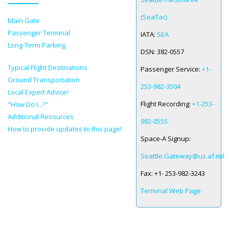
(SeaTac)
Main Gate
SPACE-A LINKS
Passenger Terminal
IATA:
SEA
Regulations, Forms, Letters
Long-Term Parking
DSN:
382-0557
Space-A Links
Typical Flight Destinations
Passenger Service:
+1-
Ground Transportation
Space-A Lodging
253-982-3504
Local Expert Advice!
Space-A Schedules
Flight Recording:
+1-253-
"How Do I...?"
Additional Resources
Space-A Passenger Terminal Pages
982-0555
How to provide updates to this page!
Space-A Signup:
MILITARY LINKS
Seattle.Gateway@us.af.mil
Generic Military Links
Fax:
+1- 253-982-3243
MILITARY LODGING
Terminal Web Page
TRAVEL LINKS