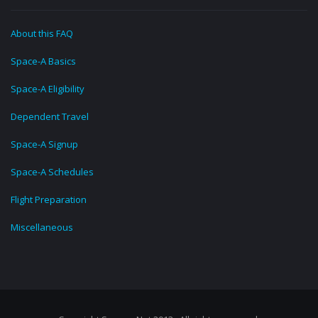
About this FAQ
Space-A Basics
Space-A Eligibility
Dependent Travel
Space-A Signup
Space-A Schedules
Flight Preparation
Miscellaneous