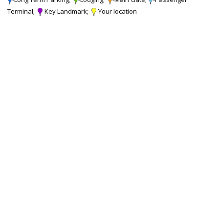
Terminal;
-Key Landmark;
-Your location