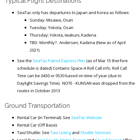
Typical Flight Destinations
SeaTac only has departures to Japan and Korea as follows:
Sunday: Misawa, Osan
Tuesday: Yokota, Osan
Thursday: Yokota, Iwakuni, Kadena
TBD- Monthly?: Andersen, Kadena (New as of April
2021)
See the
SeaTac Patriot Express Flier
(as of Mar 15 therfore
schedule is dated) Contains Space-A Roll Call info. Roll Call
Time can be 0430 or 0530 based on time of year (due to
Daylight Savings Time). NOTE - KUNSAN was dropped from the
routes in October 2013
Ground Transportation
Rental Car (In Terminal): See
SeaTac Website
Rental Car (Off Base):
Taxi/Shuttle: See
Taxi Listing
and
Shuttle Services