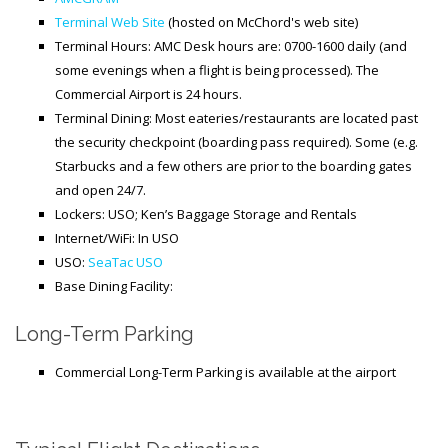
Terminal Web Site
(hosted on McChord's web site)
Terminal Hours: AMC Desk hours are: 0700-1600 daily (and
some evenings when a flight is being processed). The
Commercial Airport is 24 hours.
Terminal Dining: Most eateries/restaurants are located past
the security checkpoint (boarding pass required). Some (e.g.
Starbucks and a few others are prior to the boarding gates
and open 24/7.
Lockers: USO; Ken’s Baggage Storage and Rentals
Internet/WiFi: In USO
USO:
SeaTac USO
Base Dining Facility:
Long-Term Parking
Commercial Long-Term Parking is available at the airport