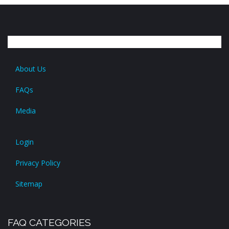
About Us
FAQs
Media
Login
Privacy Policy
Sitemap
FAQ CATEGORIES