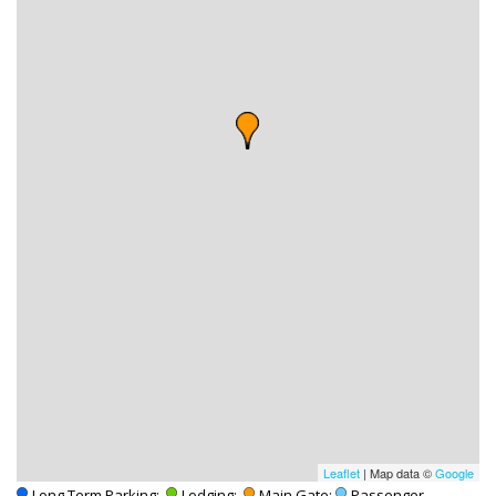
Leaflet
| Map data ©
Google
-Long Term Parking;
-Lodging;
-Main Gate;
-Passenger