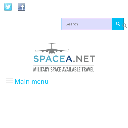
Skip to main content
Search form
Main menu
HOME
LOCATIONS
USA Locations
Europe Locations