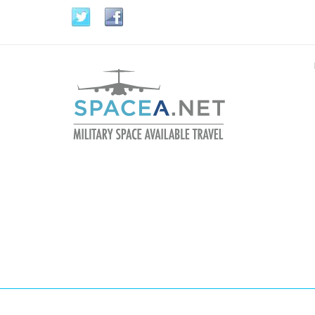
Skip to main content