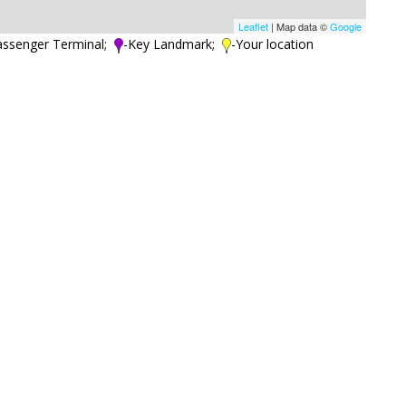
Leaflet
| Map data ©
Google
assenger Terminal;
-Key Landmark;
-Your location