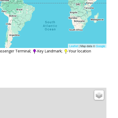
Leaflet
| Map data ©
Google
assenger Terminal;
-Key Landmark;
-Your location