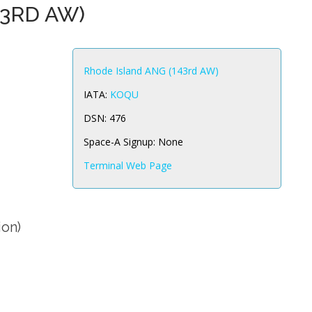
43RD AW)
Rhode Island ANG (143rd AW)
IATA:
KOQU
DSN:
476
Space-A Signup:
None
Terminal Web Page
ion)