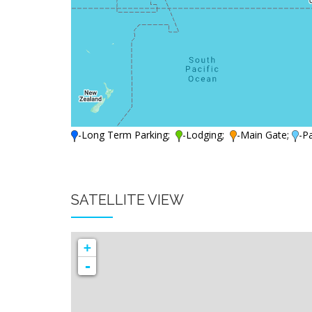
-Long Term Parking;
-Lodging;
-Main Gate;
-P
SATELLITE VIEW
+
-