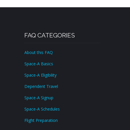
FAQ CATEGORIES
About this FAQ
Space-A Basics
Space-A Eligibility
Dependent Travel
Space-A Signup
Space-A Schedules
Flight Preparation