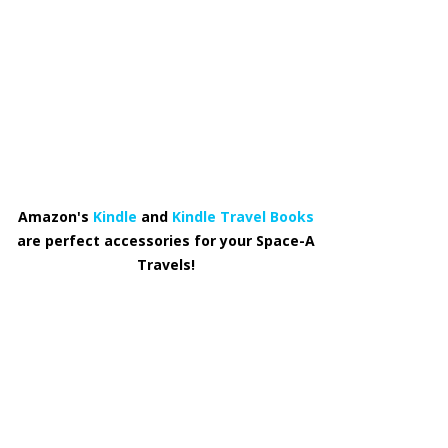
Amazon's
Kindle
and
Kindle Travel Books
are perfect accessories for your Space-A
Travels!