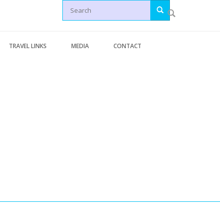
Search
TRAVEL LINKS
MEDIA
CONTACT
Letters
Generic Travel Links
Articles
WORLD TRAVEL LINKS
News
USA Travel Links
Videos
Europe Travel Links
erminal Pages
Asia Travel Links
s