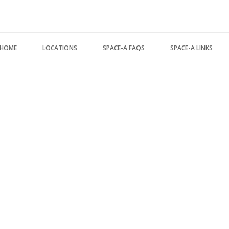
Search form
HOME
LOCATIONS
SPACE-A FAQS
SPACE-A LINKS
USA Locations
About this FAQ
Regulations, Forms, 
Europe Locations
Space-A Basics
Space-A Links
Pacific Locations
Space-A Eligibility
Space-A Lodging
Other Locations
Dependent Travel
Space-A Schedules
Space-A Signup
Space-A Passenger T
Space-A Schedules
MILITARY LINKS
Flight Preparation
Generic Military Link
Miscellaneous
MILITARY LODGING