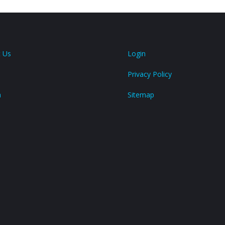
 Us
Login
Privacy Policy
a
Sitemap