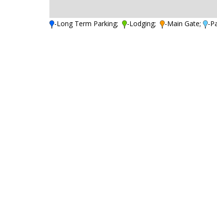
-Long Term Parking;
-Lodging;
-Main Gate;
-P