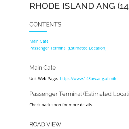
RHODE ISLAND ANG (1
CONTENTS
Main Gate
Passenger Terminal (Estimated Location)
Main Gate
Unit Web Page:
https://www.143aw.ang.af.mil/
Passenger Terminal (Estimated Locat
Check back soon for more details.
ROAD VIEW