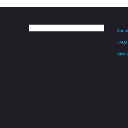
About
FAQs
Medi