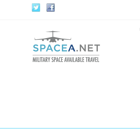
Skip to main content