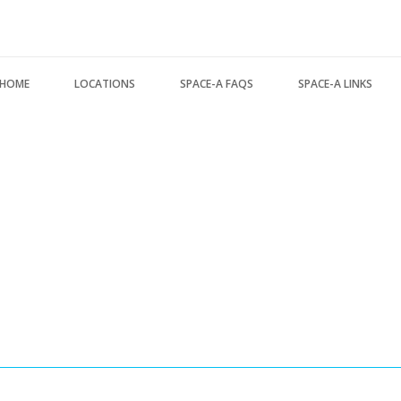
Search form
HOME
LOCATIONS
SPACE-A FAQS
SPACE-A LINKS
USA Locations
About this FAQ
Regulations, Forms, 
Europe Locations
Space-A Basics
Space-A Links
Pacific Locations
Space-A Eligibility
Space-A Lodging
Other Locations
Dependent Travel
Space-A Schedules
Space-A Signup
Space-A Passenger T
Space-A Schedules
MILITARY LINKS
Flight Preparation
Generic Military Link
Miscellaneous
MILITARY LODGING