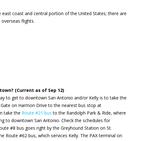
 east coast and central portion of the United States; there are
 overseas flights.
own? (Current as of Sep 12)
ay to get to downtown San Antonio and/or Kelly is to take the
 Gate on Harmon Drive to the nearest bus stop at
en take the
Route #21 bus
to the Randolph Park & Ride, where
ng to downtown San Antonio. Check the schedules for
ute #8 bus goes right by the Greyhound Station on St.
the Route #62 bus, which services Kelly. The PAX terminal on