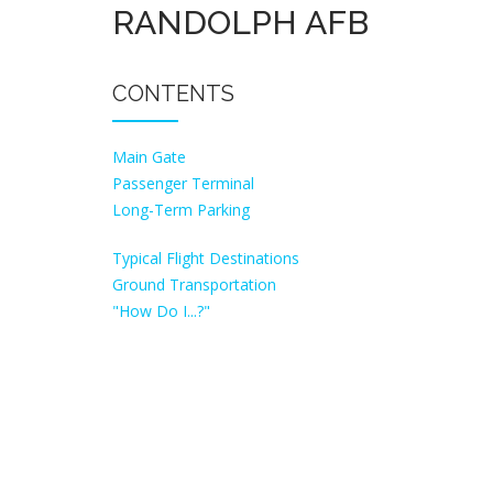
RANDOLPH AFB
CONTENTS
Main Gate
Passenger Terminal
Long-Term Parking
Typical Flight Destinations
Ground Transportation
"How Do I...?"