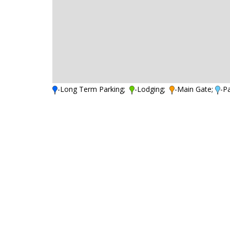
-Long Term Parking;
-Lodging;
-Main Gate;
-P