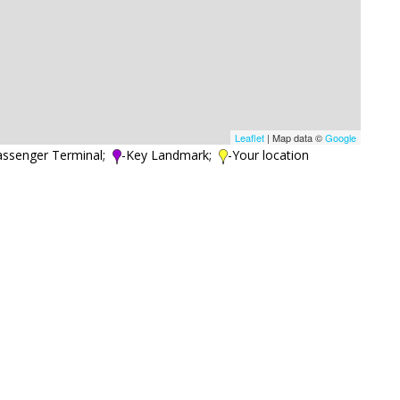
Leaflet
| Map data ©
Google
assenger Terminal;
-Key Landmark;
-Your location