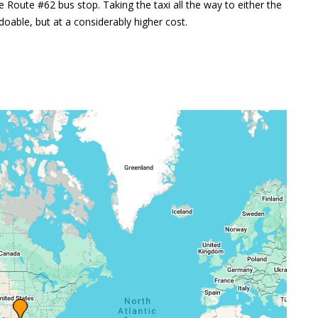
e Route #62 bus stop. Taking the taxi all the way to either the
oable, but at a considerably higher cost.