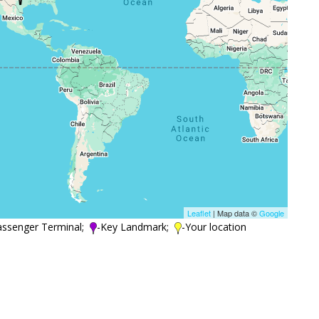
Leaflet
| Map data ©
Google
assenger Terminal;
-Key Landmark;
-Your location