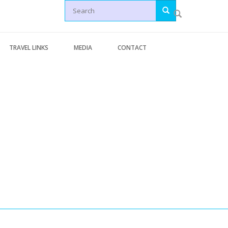
Search
TRAVEL LINKS
MEDIA
CONTACT
Letters
Generic Travel Links
Articles
WORLD TRAVEL LINKS
News
USA Travel Links
Videos
Europe Travel Links
erminal Pages
Asia Travel Links
s