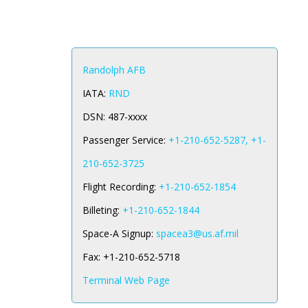
Randolph AFB
IATA:
RND
DSN:
487-xxxx
Passenger Service:
+1-210-652-5287, +1-
210-652-3725
Flight Recording:
+1-210-652-1854
Billeting:
+1-210-652-1844
Space-A Signup:
spacea3@us.af.mil
Fax:
+1-210-652-5718
Terminal Web Page