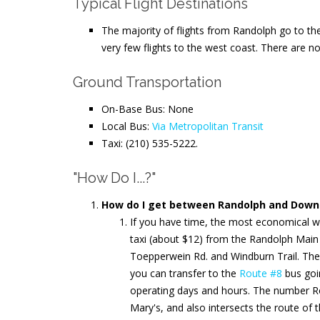
Typical Flight Destinations
The majority of flights from Randolph go to the
very few flights to the west coast. There are no
Ground Transportation
On-Base Bus: None
Local Bus:
Via Metropolitan Transit
Taxi: (210) 535-5222.
"How Do I...?"
How do I get between Randolph and Downt
If you have time, the most economical w
taxi (about $12) from the Randolph Main
Toepperwein Rd. and Windburn Trail. Th
you can transfer to the
Route #8
bus goi
operating days and hours. The number Ro
Mary's, and also intersects the route of 