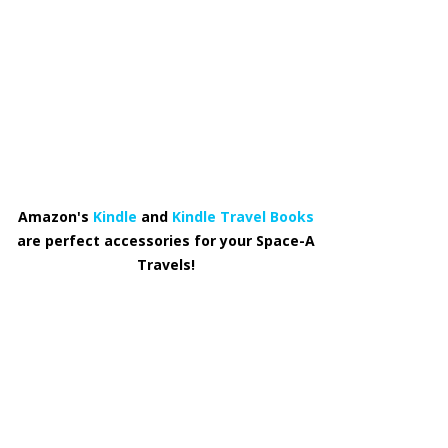
Amazon's
Kindle
and
Kindle Travel Books
are perfect accessories for your Space-A
Travels!