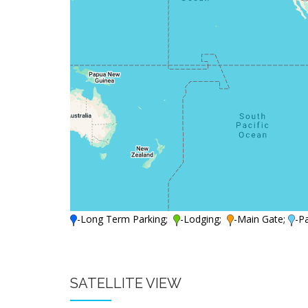
-Long Term Parking;
-Lodging;
-Main Gate;
-P
SATELLITE VIEW