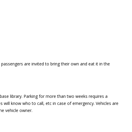
assengers are invited to bring their own and eat it in the
 base library. Parking for more than two weeks requires a
ies will know who to call, etc in case of emergency. Vehicles are
e vehicle owner.