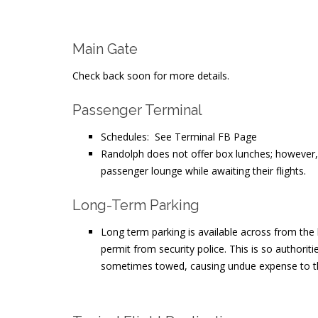
Main Gate
Check back soon for more details.
Passenger Terminal
Schedules: See Terminal FB Page
Randolph does not offer box lunches; however, p
passenger lounge while awaiting their flights.
Long-Term Parking
Long term parking is available across from the
permit from security police. This is so authorit
sometimes towed, causing undue expense to th