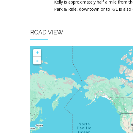
Kelly is approximately half a mile from th
Park & Ride, downtown or to K/L is also d
ROAD VIEW
+
-