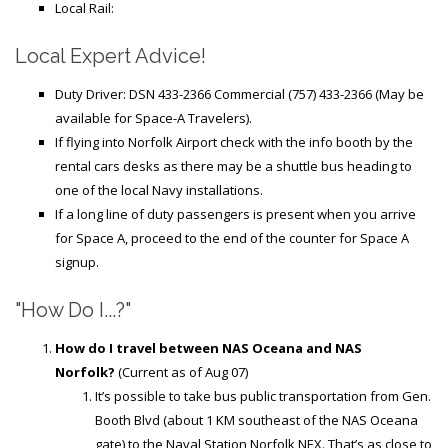
Local Rail:
Local Expert Advice!
Duty Driver: DSN 433-2366 Commercial (757) 433-2366 (May be
available for Space-A Travelers).
If flying into Norfolk Airport check with the info booth by the
rental cars desks as there may be a shuttle bus heading to
one of the local Navy installations.
If a long line of duty passengers is present when you arrive
for Space A, proceed to the end of the counter for Space A
signup.
"How Do I...?"
How do I travel between NAS Oceana and NAS
Norfolk?
(Current as of Aug 07)
It’s possible to take bus public transportation from Gen.
Booth Blvd (about 1 KM southeast of the NAS Oceana
gate) to the Naval Station Norfolk NEX. That’s as close to