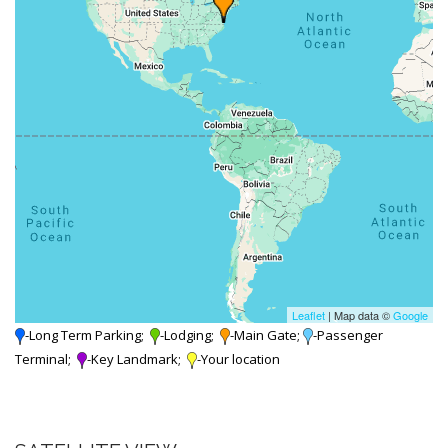
Leaflet
| Map data ©
Google
-Long Term Parking;
-Lodging;
-Main Gate;
-Passenger
Terminal;
-Key Landmark;
-Your location