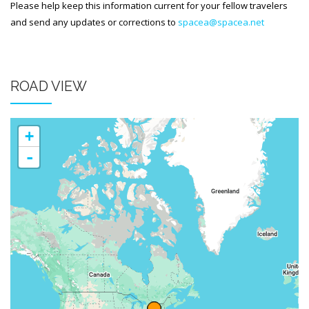
Please help keep this information current for your fellow travelers
and send any updates or corrections to
spacea@spacea.net
ROAD VIEW
+
-