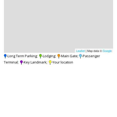
Leaflet
| Map data ©
Google
-Long Term Parking;
-Lodging;
-Main Gate;
-Passenger
Terminal;
-Key Landmark;
-Your location