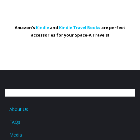
Amazon's
Kindle
and
Kindle Travel Books
are perfect
accessories for your Space-A Travels!
About Us
FAQs
Media