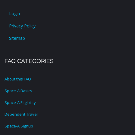
Login
Privacy Policy
Sitemap
FAQ CATEGORIES
About this FAQ
Space-A Basics
Space-A Eligibility
Dependent Travel
Space-A Signup