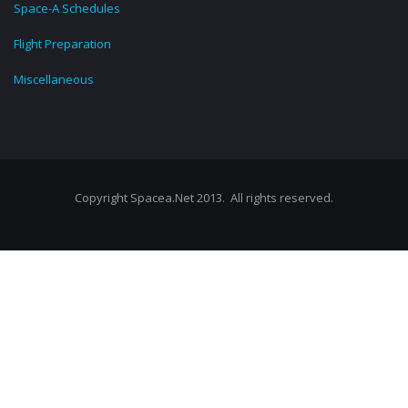
Space-A Schedules
Flight Preparation
Miscellaneous
Copyright Spacea.Net 2013. All rights reserved.