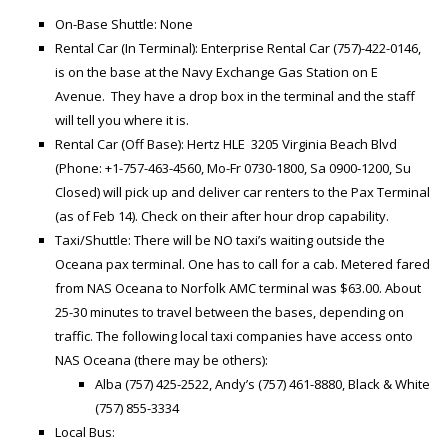
On-Base Shuttle: None
Rental Car (In Terminal): Enterprise Rental Car (757)-422-0146,
is on the base at the Navy Exchange Gas Station on E
Avenue. They have a drop box in the terminal and the staff
will tell you where it is.
Rental Car (Off Base): Hertz HLE 3205 Virginia Beach Blvd
(Phone: +1-757-463-4560, Mo-Fr 0730-1800, Sa 0900-1200, Su
Closed) will pick up and deliver car renters to the Pax Terminal
(as of Feb 14). Check on their after hour drop capability.
Taxi/Shuttle: There will be NO taxi’s waiting outside the
Oceana pax terminal. One has to call for a cab. Metered fared
from NAS Oceana to Norfolk AMC terminal was $63.00. About
25-30 minutes to travel between the bases, depending on
traffic. The following local taxi companies have access onto
NAS Oceana (there may be others):
Alba (757) 425-2522, Andy’s (757) 461-8880, Black & White
(757) 855-3334
Local Bus: