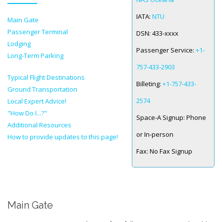
IATA:
NTU
Main Gate
SPACE-A LINKS
Passenger Terminal
DSN:
433-xxxx
Regulations, Forms, Letters
Lodging
Passenger Service:
+1-
Long-Term Parking
Space-A Links
757-433-2903
Typical Flight Destinations
Space-A Lodging
Billeting:
+1-757-433-
Ground Transportation
Space-A Schedules
2574
Local Expert Advice!
"How Do I...?"
Space-A Passenger Terminal Pages
Space-A Signup:
Phone
Additional Resources
or In-person
MILITARY LINKS
How to provide updates to this page!
Fax:
No Fax Signup
Generic Military Links
MILITARY LODGING
Main Gate
TRAVEL LINKS