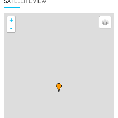
SATELLITE VIEW
+
-