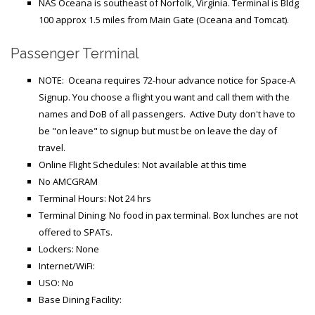
Generic Travel Links
NAS Oceana is southeast of Norfolk, Virginia. Terminal is Bldg
100 approx 1.5 miles from Main Gate (Oceana and Tomcat).
WORLD TRAVEL LINKS
Passenger Terminal
USA Travel Links
NOTE: Oceana requires 72-hour advance notice for Space-A
Europe Travel Links
Signup.
You choose a flight you want and call them with the
Asia Travel Links
names and DoB of all passengers. Active Duty don't have to
be "on leave" to signup but must be on leave the day of
travel.
MEDIA
Online Flight Schedules: Not available at this time
Articles
No AMCGRAM
Terminal Hours: Not 24 hrs
News
Terminal Dining: No food in pax terminal. Box lunches are not
offered to SPATs.
Videos
Lockers: None
Internet/WiFi:
CONTACT
USO: No
Base Dining Facility: