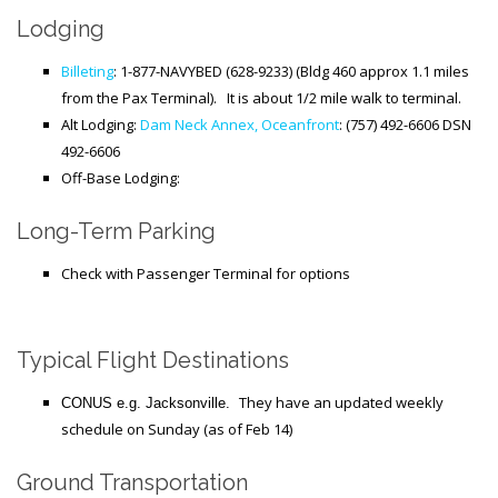
Lodging
Billeting
: 1-877-NAVYBED (628-9233) (Bldg 460 approx 1.1 miles
from the Pax Terminal). It is about 1/2 mile walk to terminal.
Alt Lodging:
Dam Neck Annex, Oceanfront
: (757) 492-6606 DSN
492-6606
Off-Base Lodging:
Long-Term Parking
Check with Passenger Terminal for options
Typical Flight Destinations
They have an updated weekly
CONUS e.g. Jacksonville.
schedule on Sunday (as of Feb 14)
Ground Transportation