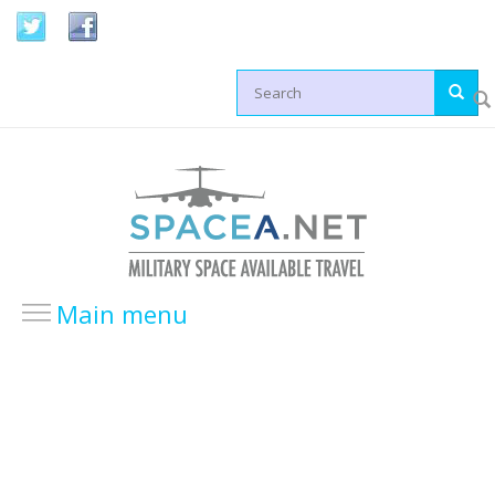
Skip to main content
Search form
Main menu
HOME
LOCATIONS
USA Locations
Europe Locations