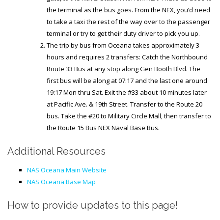
the terminal as the bus goes. From the NEX, you’d need
to take a taxi the rest of the way over to the passenger
terminal or try to get their duty driver to pick you up.
The trip by bus from Oceana takes approximately 3
hours and requires 2 transfers: Catch the Northbound
Route 33 Bus at any stop along Gen Booth Blvd. The
first bus will be along at 07:17 and the last one around
19:17 Mon thru Sat. Exit the #33 about 10 minutes later
at Pacific Ave. & 19th Street. Transfer to the Route 20
bus. Take the #20 to Military Circle Mall, then transfer to
the Route 15 Bus NEX Naval Base Bus.
Additional Resources
NAS Oceana Main Website
NAS Oceana Base Map
How to provide updates to this page!