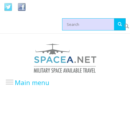
Skip to main content
Search form
Main menu
HOME
LOCATIONS
USA Locations
Europe Locations