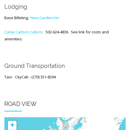
Generic Travel Links
Lodging
WORLD TRAVEL LINKS
Base Billeting:
New Garden Inn
USA Travel Links
Camp Carlson Cabins
: 502-624-4836. See link for costs and
Europe Travel Links
amenities.
Asia Travel Links
MEDIA
Ground Transportation
Articles
Taxi: CityCab - (270) 351-8294
News
Videos
ROAD VIEW
CONTACT
+