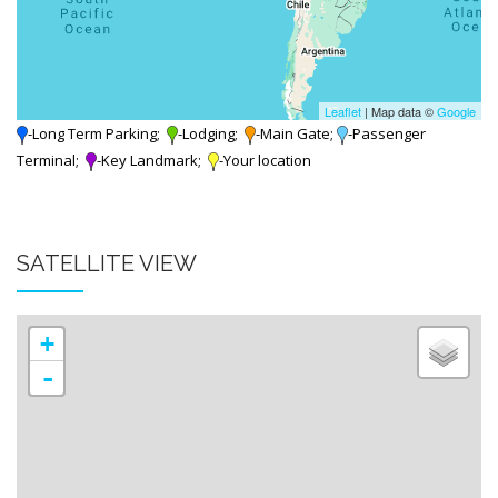
Leaflet
| Map data ©
Google
-Long Term Parking;
-Lodging;
-Main Gate;
-Passenger
Terminal;
-Key Landmark;
-Your location
SATELLITE VIEW
+
-