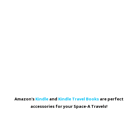
Amazon's
Kindle
and
Kindle Travel Books
are perfect
accessories for your Space-A Travels!