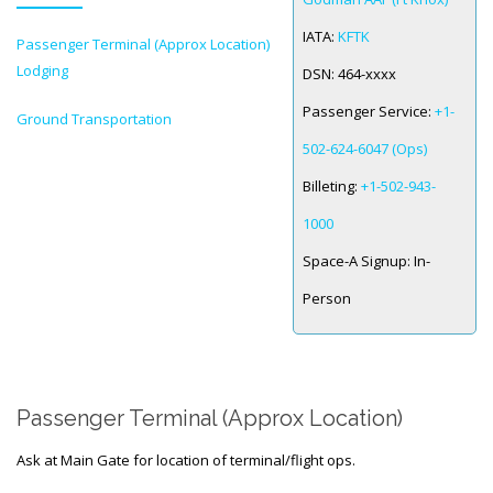
IATA:
KFTK
Passenger Terminal (Approx Location)
SPACE-A LINKS
Lodging
DSN:
464-xxxx
Regulations, Forms, Letters
Passenger Service:
+1-
Ground Transportation
Space-A Links
502-624-6047 (Ops)
Space-A Lodging
Billeting:
+1-502-943-
Space-A Schedules
1000
Space-A Passenger Terminal Pages
Space-A Signup:
In-
Person
MILITARY LINKS
Generic Military Links
MILITARY LODGING
Passenger Terminal (Approx Location)
TRAVEL LINKS
Ask at Main Gate for location of terminal/flight ops.