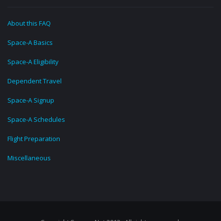
About this FAQ
Space-A Basics
Space-A Eligibility
Dependent Travel
Space-A Signup
Space-A Schedules
Flight Preparation
Miscellaneous