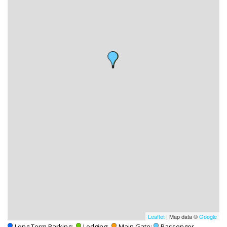
Leaflet
| Map data ©
Google
-Long Term Parking;
-Lodging;
-Main Gate;
-Passenger