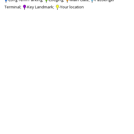
Terminal;
-Key Landmark;
-Your location