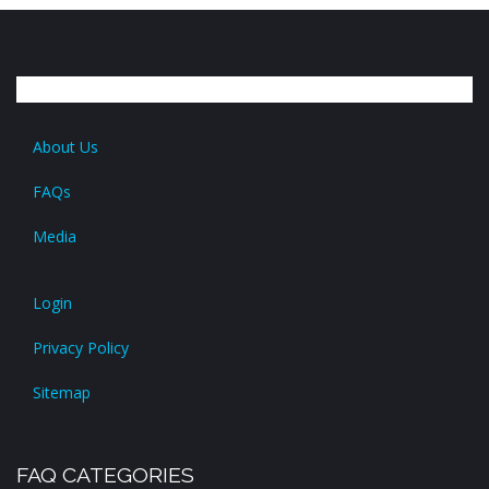
About Us
FAQs
Media
Login
Privacy Policy
Sitemap
FAQ CATEGORIES