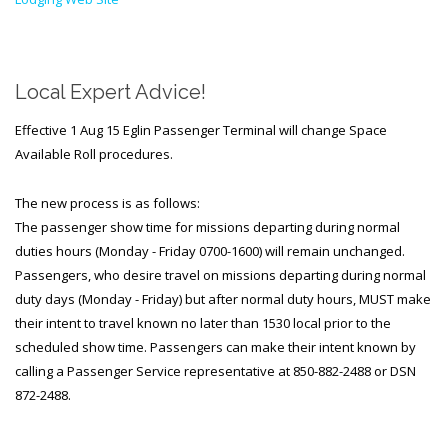
Local Expert Advice!
Effective 1 Aug 15 Eglin Passenger Terminal will change Space
Available Roll procedures.
The new process is as follows:
The passenger show time for missions departing during normal
duties hours (Monday - Friday 0700-1600) will remain unchanged.
Passengers, who desire travel on missions departing during normal
duty days (Monday - Friday) but after normal duty hours, MUST make
their intent to travel known no later than 1530 local prior to the
scheduled show time. Passengers can make their intent known by
calling a Passenger Service representative at 850-882-2488 or DSN
872-2488.