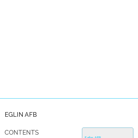
Pacific Locations
Other Locations
SPACE-A FAQS
About this FAQ
Space-A Basics
Space-A Eligibility
Dependent Travel
Space-A Signup
Space-A Schedules
EGLIN AFB
Flight Preparation
CONTENTS
Miscellaneous
Eglin AFB