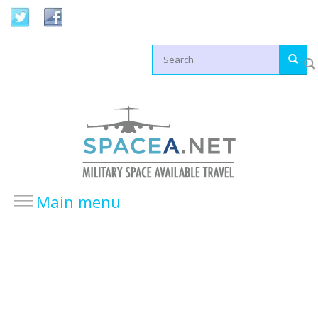
Skip to main content
Search form
Main menu
HOME
LOCATIONS
USA Locations
Europe Locations