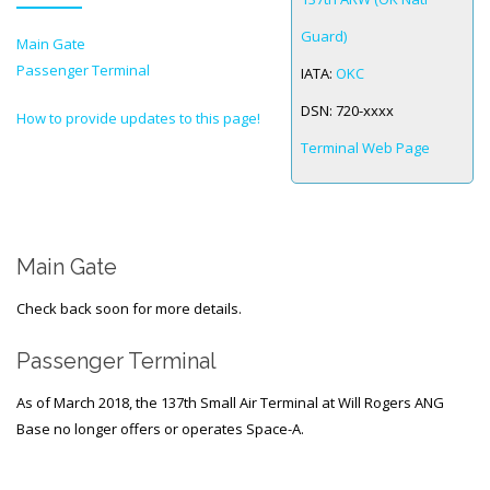
Guard)
Main Gate
SPACE-A LINKS
Passenger Terminal
IATA:
OKC
Regulations, Forms, Letters
DSN:
720-xxxx
How to provide updates to this page!
Space-A Links
Terminal Web Page
Space-A Lodging
Space-A Schedules
Space-A Passenger Terminal Pages
Main Gate
MILITARY LINKS
Check back soon for more details.
Generic Military Links
Passenger Terminal
MILITARY LODGING
As of March 2018, the 137th Small Air Terminal at Will Rogers ANG
Base no longer offers or operates Space-A.
TRAVEL LINKS