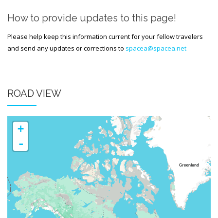
Generic Travel Links
How to provide updates to this page!
WORLD TRAVEL LINKS
Please help keep this information current for your fellow travelers
USA Travel Links
and send any updates or corrections to
spacea@spacea.net
Europe Travel Links
Asia Travel Links
ROAD VIEW
MEDIA
Articles
+
-
News
Videos
CONTACT