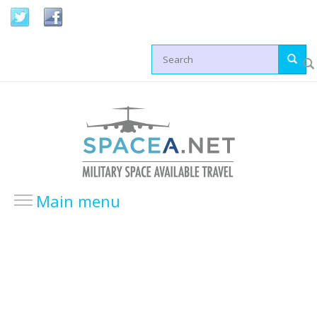
Skip to main content
Search form
Main menu
HOME
LOCATIONS
USA Locations
Europe Locations