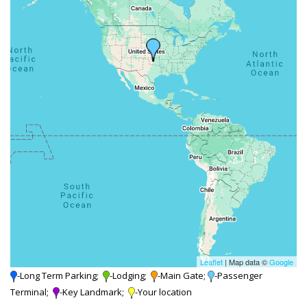
Leaflet
| Map data ©
Google
-Long Term Parking;
-Lodging;
-Main Gate;
-Passenger
Terminal;
-Key Landmark;
-Your location