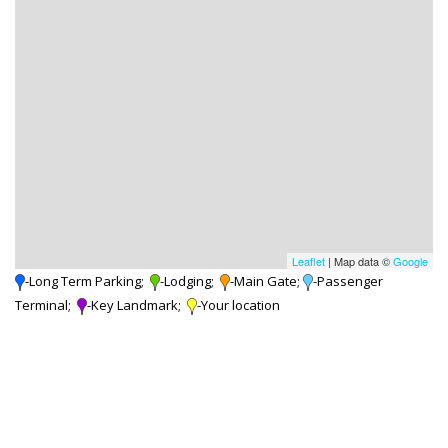
Leaflet
| Map data ©
Google
-Long Term Parking;
-Lodging;
-Main Gate;
-Passenger
Terminal;
-Key Landmark;
-Your location