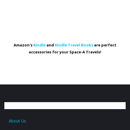
Amazon's
Kindle
and
Kindle Travel Books
are perfect
accessories for your Space-A Travels!
About Us