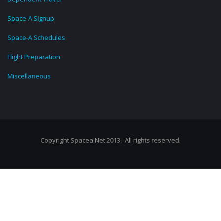
Space-A Signup
Space-A Schedules
Flight Preparation
Miscellaneous
Copyright Spacea.Net 2013. All rights reserved.