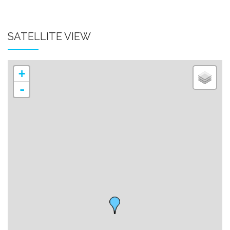
SATELLITE VIEW
+
-