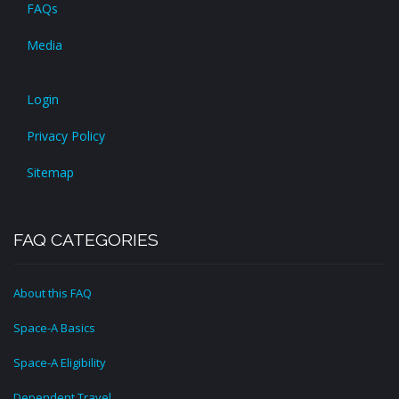
FAQs
Media
Login
Privacy Policy
Sitemap
FAQ CATEGORIES
About this FAQ
Space-A Basics
Space-A Eligibility
Dependent Travel